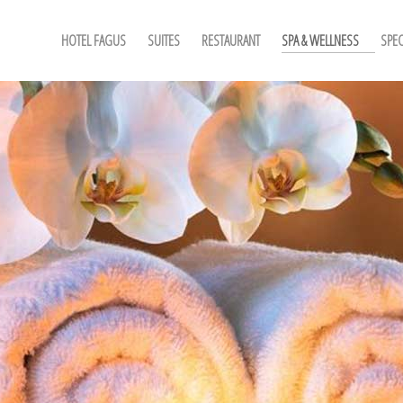
HOTEL FAGUS
SUITES
RESTAURANT
SPA & WELLNESS
SPEC