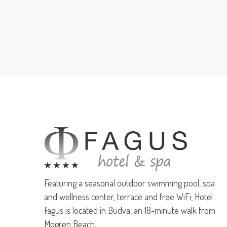
Featuring a seasonal outdoor swimming pool, spa
and wellness center, terrace and free WiFi, Hotel
Fagus is located in Budva, an 18-minute walk from
Mogren Beach.