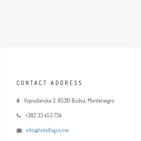
CONTACT
ADDRESS
Vojvođanska 3, 85310 Budva, Montenegro
+382 33 453 734
info@hotelfagus.me