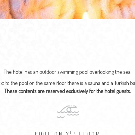
The hotel has an outdoor swimming pool overlooking the sea.
xt to the pool on the same floor there is a sauna and a Turkish ba
These contents are reserved exclusively for the hotel guests.
th
POOL ON 7
FLOOR