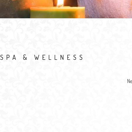
SPA & WELLNESS
Ne