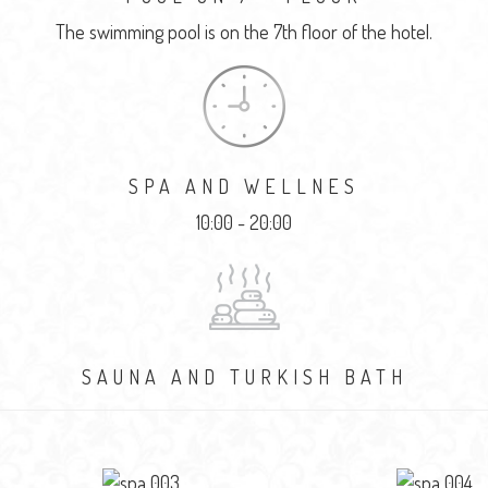
The swimming pool is on the 7th floor of the hotel.
SPA AND WELLNES
10:00 - 20:00
SAUNA AND TURKISH BATH