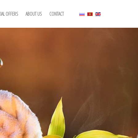
IAL OFFERS
ABOUT US
CONTACT