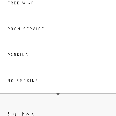
FREE WI-FI
ROOM SERVICE
PARKING
NO SMOKING
Suites