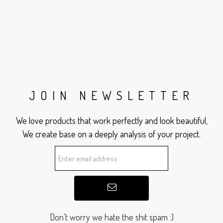
JOIN NEWSLETTER
We love products that work perfectly and look beautiful,
We create base on a deeply analysis of your project.
Don't worry we hate the shit spam :)