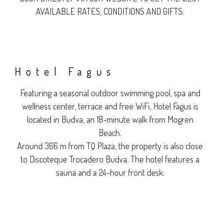
AVAILABLE RATES, CONDITIONS AND GIFTS.
Hotel Fagus
Featuring a seasonal outdoor swimming pool, spa and
wellness center, terrace and free WiFi, Hotel Fagus is
located in Budva, an 18-minute walk from Mogren
Beach.
Around 366 m from TQ Plaza, the property is also close
to Discoteque Trocadero Budva. The hotel features a
sauna and a 24-hour front desk.