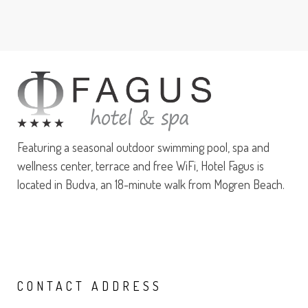
Featuring a seasonal outdoor swimming pool, spa and
wellness center, terrace and free WiFi, Hotel Fagus is
located in Budva, an 18-minute walk from Mogren Beach.
CONTACT
ADDRESS