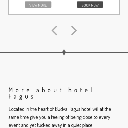
VIEW MORE
BOOK NOW
More about hotel
Fagus
Located in the heart of Budva, Fagus hotel will at the
same time give you a feeling of being close to every
event and yet tucked away in a quiet place