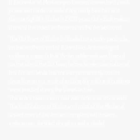
is the center of Montenegrin tourism, known for its well-
preserved medieval walled city, sandy beaches and
diverse nightlife. Budva is 2,500 years old, which makes
it one of the oldest settlements on the Adriatic coast.
The Old Town of Budva is situated on a rocky peninsula,
on the southern end of Budva field. Archaeological
evidence suggests that Illyrian settlement was formed
on the site of the Old Town before Greek colonization of
the Adriatic. While the site was permanently settled
since Roman era, most of existing city walls and buildings
were erected during the Venetian rule.
The entire town is encircled with defensive stone walls.
The fortifications of Budva are typical of the Medieval
walled cities of the Adriatic, complete with towers,
embrasures, fortified city gates and a citadel.