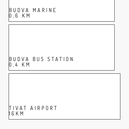
BUDVA MARINE
0,6 KM
BUDVA BUS STATION
0,4 KM
TIVAT AIRPORT
16KM