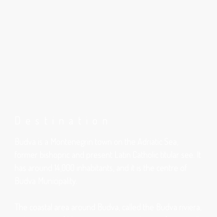
Destination
Budva is a Montenegrin town on the Adriatic Sea,
former bishopric and present Latin Catholic titular see. It
has around 14,000 inhabitants, and it is the centre of
Budva Municipality.
The coastal area around Budva, called the Budva riviera,