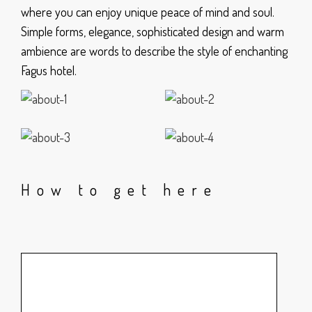
where you can enjoy unique peace of mind and soul.
Simple forms, elegance, sophisticated design and warm
ambience are words to describe the style of enchanting
Fagus hotel.
How to get here