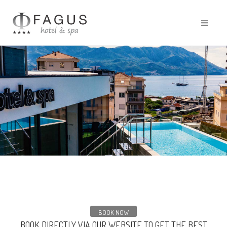
BOOK NOW
BOOK DIRECTLY VIA OUR WEBSITE TO GET THE BEST