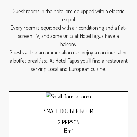
Guest rooms in the hotel are equipped with a electric
tea pot.
Every room is equipped with air conditioning and a flat-
screen TV, and some units at Hotel Fagus have a
balcony.
Guests at the accommodation can enjoy a continental or
a buffet breakfast. At Hotel Fagus you'll find a restaurant
serving Local and European cuisine.
SMALL DOUBLE ROOM
2 PERSON
2
18m