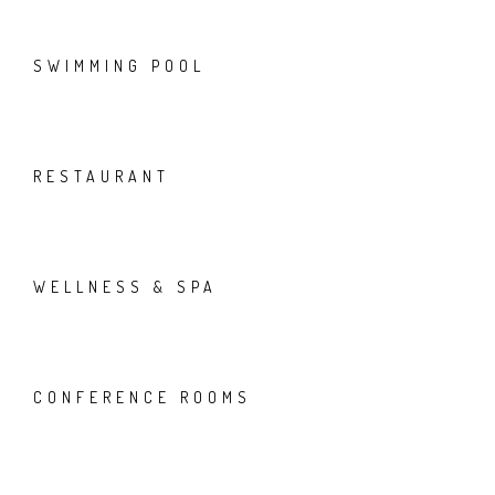
SWIMMING POOL
RESTAURANT
WELLNESS & SPA
CONFERENCE ROOMS